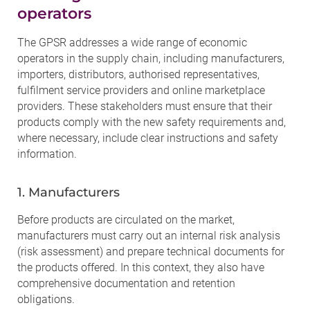
operators
The GPSR addresses a wide range of economic
operators in the supply chain, including manufacturers,
importers, distributors, authorised representatives,
fulfilment service providers and online marketplace
providers. These stakeholders must ensure that their
products comply with the new safety requirements and,
where necessary, include clear instructions and safety
information.
1. Manufacturers
Before products are circulated on the market,
manufacturers must carry out an internal risk analysis
(risk assessment) and prepare technical documents for
the products offered. In this context, they also have
comprehensive documentation and retention
obligations.