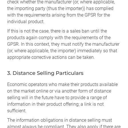
check whether the manufacturer (or, where applicable,
the importing party (thus the importer)) has complied
with the requirements arising from the GPSR for the
individual product.
If this is not the case, there is a sales ban until the
products again comply with the requirements of the
GPSR. In this context, they must notify the manufacturer
(or, where applicable, the importer) immediately so that
appropriate corrective actions can be taken.
3. Distance Selling Particulars
Economic operators who make their products available
on the market online or via another form of distance
selling will in the future have to provide a range of
information in their product offering; a link is not
sufficient.
The information obligations in distance selling must
almost always be compliant. They also apply if there are