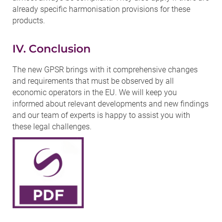
already specific harmonisation provisions for these
products.
IV. Conclusion
The new GPSR brings with it comprehensive changes
and requirements that must be observed by all
economic operators in the EU. We will keep you
informed about relevant developments and new findings
and our team of experts is happy to assist you with
these legal challenges.