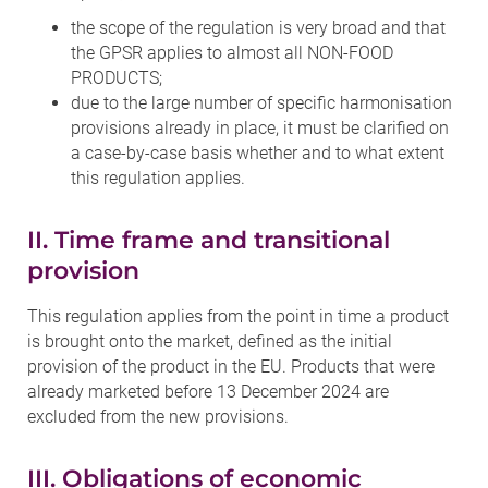
the scope of the regulation is very broad and that
the GPSR applies to almost all NON-FOOD
PRODUCTS;
due to the large number of specific harmonisation
provisions already in place, it must be clarified on
a case-by-case basis whether and to what extent
this regulation applies.
II. Time frame and transitional
provision
This regulation applies from the point in time a product
is brought onto the market, defined as the initial
provision of the product in the EU. Products that were
already marketed before 13 December 2024 are
excluded from the new provisions.
III. Obligations of economic