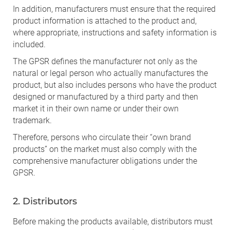
In addition, manufacturers must ensure that the required
product information is attached to the product and,
where appropriate, instructions and safety information is
included.
The GPSR defines the manufacturer not only as the
natural or legal person who actually manufactures the
product, but also includes persons who have the product
designed or manufactured by a third party and then
market it in their own name or under their own
trademark.
Therefore, persons who circulate their “own brand
products” on the market must also comply with the
comprehensive manufacturer obligations under the
GPSR.
2. Distributors
Before making the products available, distributors must