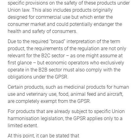
specific provisions on the safety of these products under
Union law. This also includes products originally
designed for commercial use but which enter the
consumer market and could potentially endanger the
health and safety of consumers.
Due to the required “broad” interpretation of the term
product, the requirements of the regulation are not only
relevant for the B2C sector – as one might assume at
first glance – but economic operators who exclusively
operate in the B2B sector must also comply with the
obligations under the GPSR.
Certain products, such as medicinal products for human
use and veterinary use, food, animal feed and aircraft,
are completely exempt from the GPSR.
For products that are already subject to specific Union
harmonisation legislation, the GPSR applies only to a
limited extent.
At this point, it can be stated that