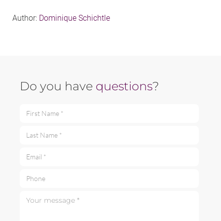
Author:
Dominique Schichtle
Do you have
questions
?
First Name *
Last Name *
Email *
Phone
Your message *