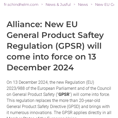
fr.schindhelm.com
News & Jusful
News
>
>
>
Alliance: New EU
General Product Saftey
Regulation (GPSR) will
come into force on 13
December 2024
On 13 December 2024, the new Regulation (EU)
2023/988 of the European Parliament and of the Council
on General Product Safety (“
GPSR
”) will come into force.
This regulation replaces the more than 20-year-old
General Product Safety Directive (GPSD) and brings with
it numerous innovations. The GPSR applies directly in all