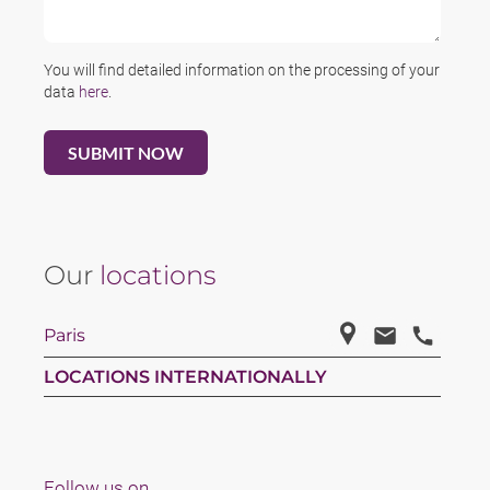
You will find detailed information on the processing of your
data
here
.
Our
locations
Paris
LOCATIONS INTERNATIONALLY
Follow us on