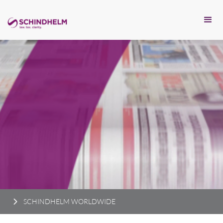
SCHINDHELM WORLDWIDE