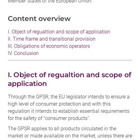
Member States of the European Union.
Content overview
I. Object of regualtion and scope of application
II. Time frame and transitional provision
III. Obligations of economic operators
IV. Conclusion
I. Object of regualtion and scope of
application
Through the GPSR, the EU legislator intends to ensure a
high level of consumer protection and with this
regulation it intends to establish essential requirements
for the safety of “consumer products”.
The GPSR applies to all products circulated in the
market or made available on the market, unless there are