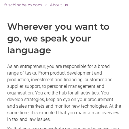
fr.schindhelm.com
About us
>
Wherever you want to
go, we speak your
language
As an entrepreneur, you are responsible for a broad
range of tasks. From product development and
production, investment and financing, customer and
supplier support, to personnel management and
organisation. You are the hub for all activities. You
develop strategies, keep an eye on your procurement
and sales markets and monitor new technologies. At the
same time, it is expected that you maintain an overview
in tax and law issues.
So that you can concentrate on your core business, you