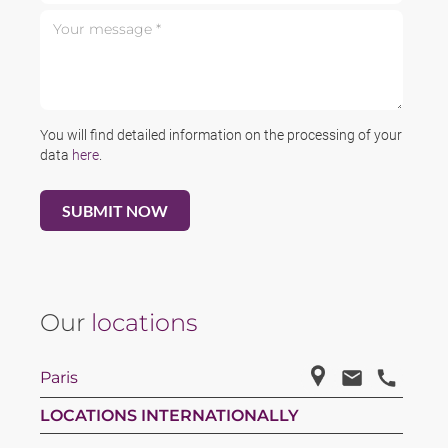
Your message *
You will find detailed information on the processing of your
data
here
.
Our
locations
Paris
LOCATIONS INTERNATIONALLY