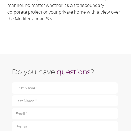
manner, no matter whether it’s a transboundary
corporate project or your private home with a view over
the Mediterranean Sea.
Do you have
questions
?
First Name *
Last Name *
Email *
Phone