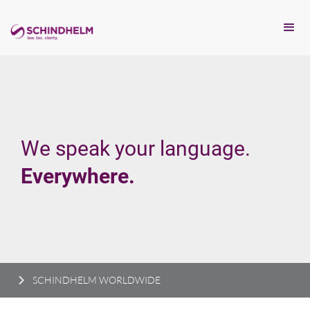
We speak your language.
Everywhere.
SCHINDHELM WORLDWIDE