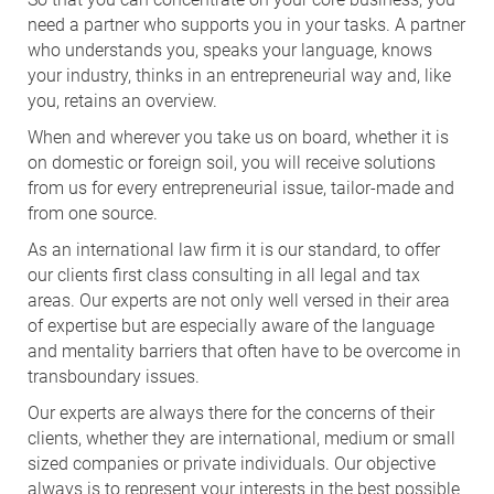
need a partner who supports you in your tasks. A partner
who understands you, speaks your language, knows
your industry, thinks in an entrepreneurial way and, like
you, retains an overview.
When and wherever you take us on board, whether it is
on domestic or foreign soil, you will receive solutions
from us for every entrepreneurial issue, tailor-made and
from one source.
As an international law firm it is our standard, to offer
our clients first class consulting in all legal and tax
areas. Our experts are not only well versed in their area
of expertise but are especially aware of the language
and mentality barriers that often have to be overcome in
transboundary issues.
Our experts are always there for the concerns of their
clients, whether they are international, medium or small
sized companies or private individuals. Our objective
always is to represent your interests in the best possible