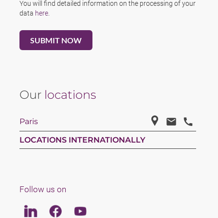
You will find detailed information on the processing of your
data
here
.
Our
locations
Paris
LOCATIONS INTERNATIONALLY
Follow us on
Linkedin
Facebook
Youtube