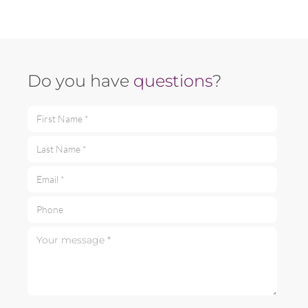
Do you have
questions
?
First Name *
Last Name *
Email *
Phone
Your message *