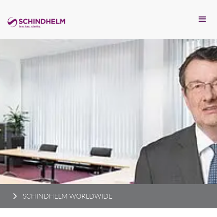
SCHINDHELM WORLDWIDE