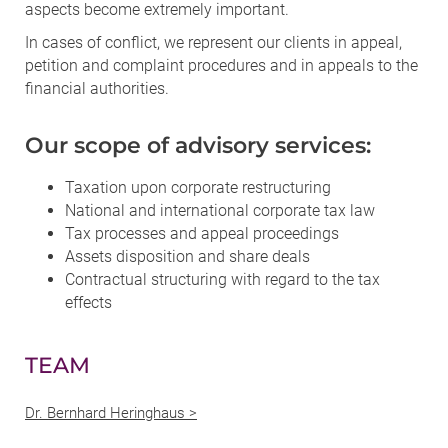
aspects become extremely important.
In cases of conflict, we represent our clients in appeal,
petition and complaint procedures and in appeals to the
financial authorities.
Our scope of advisory services:
Taxation upon corporate restructuring
National and international corporate tax law
Tax processes and appeal proceedings
Assets disposition and share deals
Contractual structuring with regard to the tax
effects
TEAM
Dr. Bernhard Heringhaus >