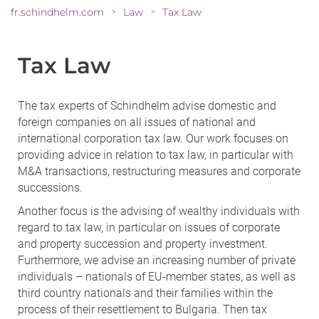
fr.schindhelm.com
Law
Tax Law
>
>
Tax Law
The tax experts of Schindhelm advise domestic and
foreign companies on all issues of national and
international corporation tax law. Our work focuses on
providing advice in relation to tax law, in particular with
M&A transactions, restructuring measures and corporate
successions.
Another focus is the advising of wealthy individuals with
regard to tax law, in particular on issues of corporate
and property succession and property investment.
Furthermore, we advise an increasing number of private
individuals – nationals of EU-member states, as well as
third country nationals and their families within the
process of their resettlement to Bulgaria. Then tax