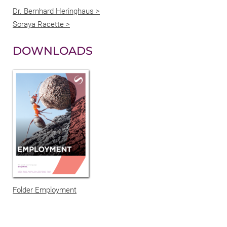
Dr. Bernhard Heringhaus >
Soraya Racette >
DOWNLOADS
Folder Employment