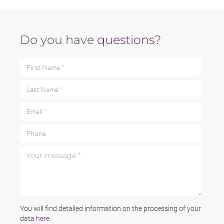
Do you have
questions
?
First Name *
Last Name *
Email *
Phone
Your message *
You will find detailed information on the processing of your
data
here
.