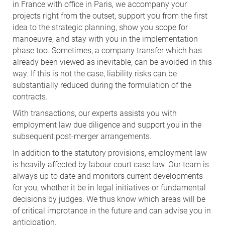
in France with office in Paris, we accompany your
projects right from the outset, support you from the first
idea to the strategic planning, show you scope for
manoeuvre, and stay with you in the implementation
phase too. Sometimes, a company transfer which has
already been viewed as inevitable, can be avoided in this
way. If this is not the case, liability risks can be
substantially reduced during the formulation of the
contracts.
With transactions, our experts assists you with
employment law due diligence and support you in the
subsequent post-merger arrangements.
In addition to the statutory provisions, employment law
is heavily affected by labour court case law. Our team is
always up to date and monitors current developments
for you, whether it be in legal initiatives or fundamental
decisions by judges. We thus know which areas will be
of critical improtance in the future and can advise you in
anticipation.