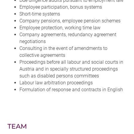
Due diligence audits pursuant to employment law
Employee participation, bonus systems
Short-time systems
Company pensions, employee pension schemes
Employee protection, working time law
Company agreements, redundancy agreement
negotiations
Consulting in the event of amendments to
collective agreements
Proceedings before all labour and social courts in
Austria and in specially structured proceedings
such as disabled persons committees
Labour law arbitration proceedings
Formulation of response and contracts in English
TEAM