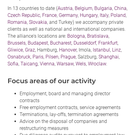
In 13 countries to date (
Austria
,
Belgium
,
Bulgaria
,
China
,
Czech Republic
,
France
,
Germany
,
Hungary
,
Italy
,
Poland
,
Romania
,
Slovakia
, and Turkey) we accompany private
clients as well as national and international companies.
The alliance's locations are:
Bologna
,
Bratislava
,
Brussels
,
Budapest
,
Bucharest
,
Dusseldorf
,
Frankfurt
,
Gliwice
,
Graz
, Hamburg,
Hanover
, Imola,
Istanbul
,
Linz
,
Osnabruck
,
Paris
,
Pilsen
,
Prague
, Salzburg,
Shanghai
,
Sofia
,
Taicang
,
Vienna
,
Warsaw
,
Wels
,
Wroclaw
.
Focus areas of our activity
Employment, board and managing director
contracts
Free employment contracts, service agreements
Terminations, lay-offs, termination agreements
Advice on the disposal of companies and
restructuring measures