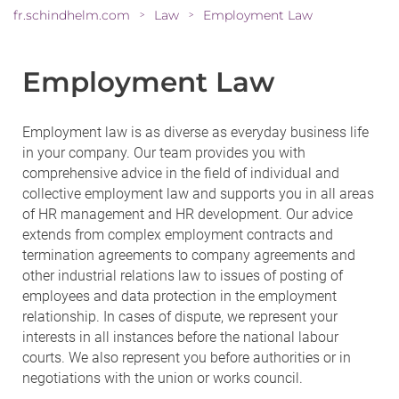
fr.schindhelm.com
Law
Employment Law
>
>
Employment Law
Employment law is as diverse as everyday business life
in your company. Our team provides you with
comprehensive advice in the field of individual and
collective employment law and supports you in all areas
of HR management and HR development. Our advice
extends from complex employment contracts and
termination agreements to company agreements and
other industrial relations law to issues of posting of
employees and data protection in the employment
relationship. In cases of dispute, we represent your
interests in all instances before the national labour
courts. We also represent you before authorities or in
negotiations with the union or works council.