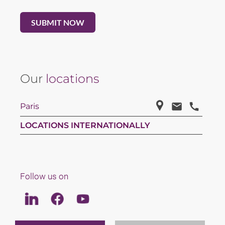
Our
locations
Paris
LOCATIONS INTERNATIONALLY
Follow us on
Linkedin
Facebook
Youtube