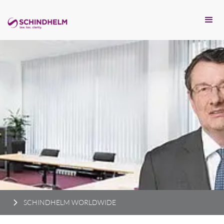
SCHINDHELM WORLDWIDE