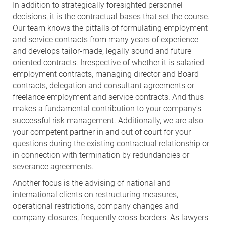
In addition to strategically foresighted personnel
decisions, it is the contractual bases that set the course.
Our team knows the pitfalls of formulating employment
and service contracts from many years of experience
and develops tailor-made, legally sound and future
oriented contracts. Irrespective of whether it is salaried
employment contracts, managing director and Board
contracts, delegation and consultant agreements or
freelance employment and service contracts. And thus
makes a fundamental contribution to your company's
successful risk management. Additionally, we are also
your competent partner in and out of court for your
questions during the existing contractual relationship or
in connection with termination by redundancies or
severance agreements.
Another focus is the advising of national and
international clients on restructuring measures,
operational restrictions, company changes and
company closures, frequently cross-borders. As lawyers