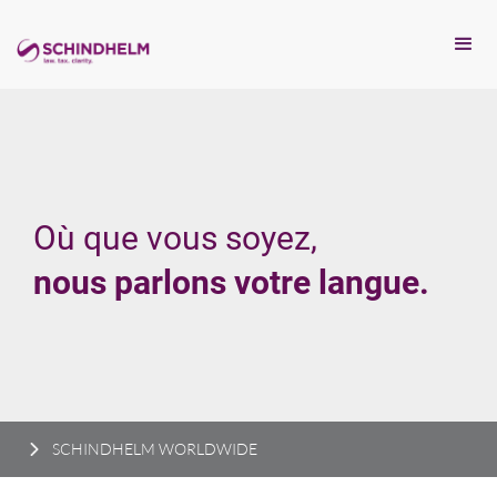
Où que vous soyez,
nous parlons votre langue.
SCHINDHELM WORLDWIDE