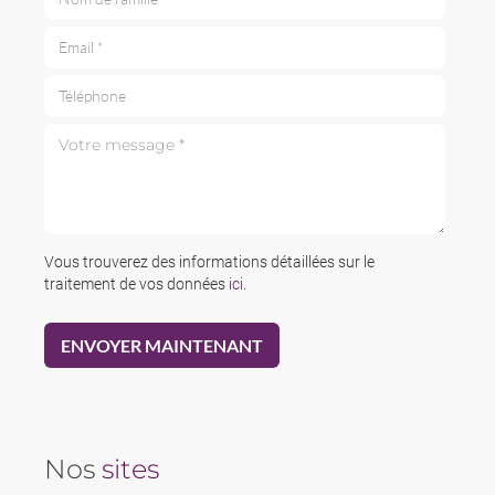
Email *
Téléphone
Votre message *
Vous trouverez des informations détaillées sur le
traitement de vos données
ici
.
Nos
sites