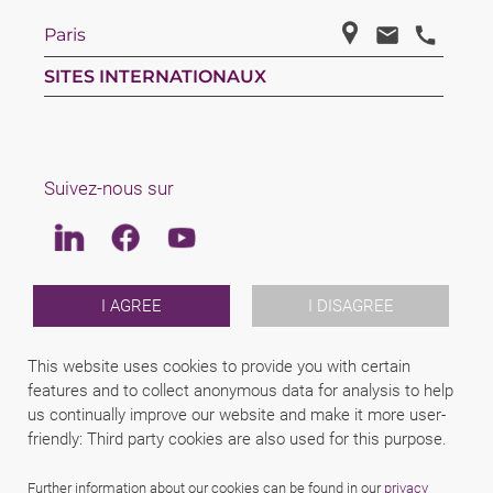
Paris
SITES INTERNATIONAUX
Suivez-nous sur
Linkedin
Facebook
Youtube
LAW
I AGREE
I DISAGREE
EQUIPE
REJOINS NOUS
This website uses cookies to provide you with certain
A PROPOS DE SCHINDHELM
features and to collect anonymous data for analysis to help
INTERNATIONAL
us continually improve our website and make it more user-
NEWS & JUSFUL
EVENEMENTS
friendly: Third party cookies are also used for this purpose.
CONTACTS
Further information about our cookies can be found in our
privacy