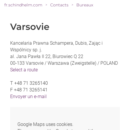
fr.schindhelm.com
Contacts
Bureaux
>
>
Varsovie
Kancelaria Prawna Schampera, Dubis, Zając i
Wspólnicy sp. j.
al. Jana Pawła II 22, Biurowiec Q 22
00-133 Varsovie / Warszawa (Zweigstelle) /
POLAND
Select a route
T
+48 71 3265140
F
+48 71 3265141
Envoyer un e-mail
Google Maps uses cookies.