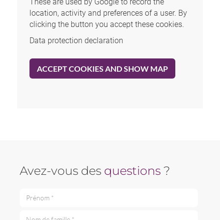
These are used by Google to record the
location, activity and preferences of a user. By
clicking the button you accept these cookies.
Data protection declaration
ACCEPT COOKIES AND SHOW MAP
Avez-vous des
questions
?
Prénom *
Nom de famille *