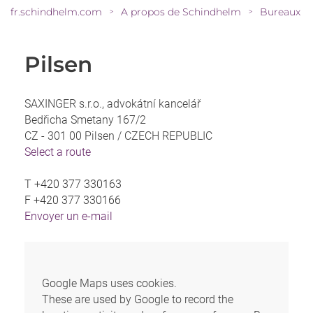
fr.schindhelm.com
A propos de Schindhelm
Bureaux
>
>
Pilsen
SAXINGER s.r.o., advokátní kancelář
Bedřicha Smetany 167/2
CZ - 301 00 Pilsen /
CZECH REPUBLIC
Select a route
T
+420 377 330163
F
+420 377 330166
Envoyer un e-mail
Google Maps uses cookies.
These are used by Google to record the