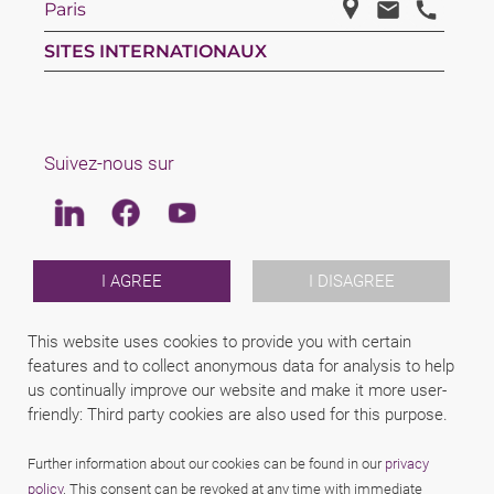
Paris
SITES INTERNATIONAUX
Suivez-nous sur
Linkedin
Facebook
Youtube
LAW
I AGREE
I DISAGREE
EQUIPE
REJOINS NOUS
This website uses cookies to provide you with certain
A PROPOS DE SCHINDHELM
features and to collect anonymous data for analysis to help
INTERNATIONAL
us continually improve our website and make it more user-
NEWS & JUSFUL
EVENEMENTS
friendly: Third party cookies are also used for this purpose.
CONTACTS
Further information about our cookies can be found in our
privacy
policy
. This consent can be revoked at any time with immediate