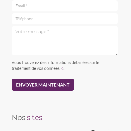
Email *
Téléphone
Votre message *
Vous trouverez des informations détaillées sur le
traitement de vos données
ici
.
Nos
sites