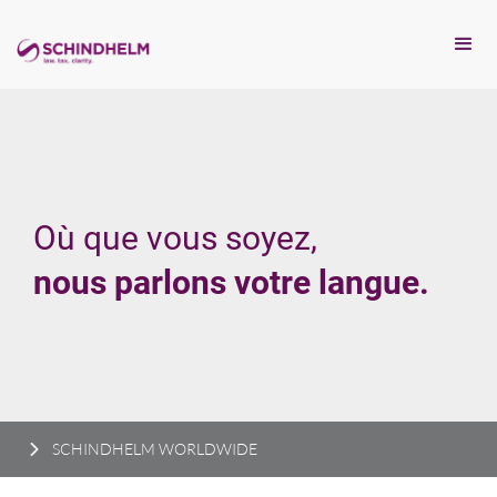
Où que vous soyez,
nous parlons votre langue.
SCHINDHELM WORLDWIDE