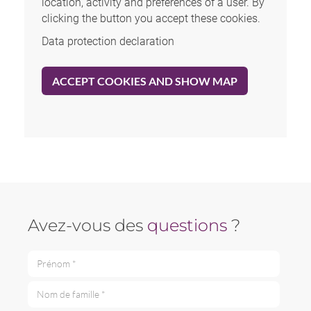
location, activity and preferences of a user. By
clicking the button you accept these cookies.
Data protection declaration
ACCEPT COOKIES AND SHOW MAP
Avez-vous des
questions
?
Prénom *
Nom de famille *