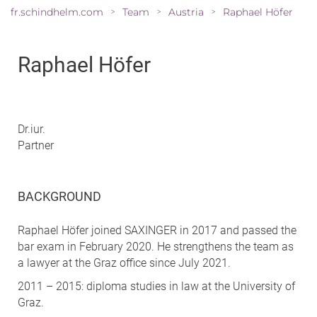
fr.schindhelm.com
Team
Austria
Raphael Höfer
>
>
>
Raphael Höfer
Dr.iur.
Partner
BACKGROUND
Raphael Höfer joined SAXINGER in 2017 and passed the
bar exam in February 2020. He strengthens the team as
a lawyer at the Graz office since July 2021.
2011 – 2015: diploma studies in law at the University of
Graz.