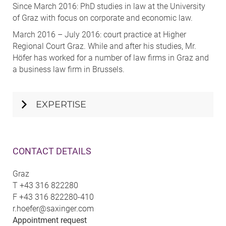
Since March 2016: PhD studies in law at the University
of Graz with focus on corporate and economic law.
March 2016 – July 2016: court practice at Higher
Regional Court Graz. While and after his studies, Mr.
Höfer has worked for a number of law firms in Graz and
a business law firm in Brussels.
EXPERTISE
CONTACT DETAILS
Graz
T
+43 316 822280
F
+43 316 822280-410
r.hoefer@saxinger.com
Appointment request