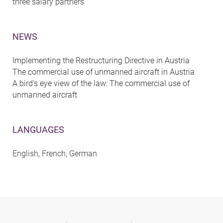
three salary partners
NEWS
Implementing the Restructuring Directive in Austria
The commercial use of unmanned aircraft in Austria
A bird's eye view of the law: The commercial use of
unmanned aircraft
LANGUAGES
English, French, German