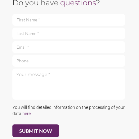
Do you have
questions
?
First Name *
Last Name *
Email *
Phone
Your message *
You will find detailed information on the processing of your
data
here
.