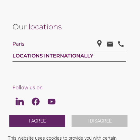
Our
locations
Paris
LOCATIONS INTERNATIONALLY
Follow us on
Linkedin
Facebook
Youtube
LAW
I AGREE
I DISAGREE
TEAM
CAREERS
This website uses cookies to provide you with certain
ABOUT US