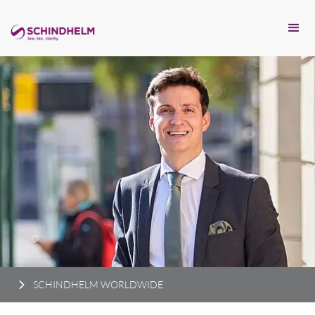
SCHINDHELM WORLDWIDE