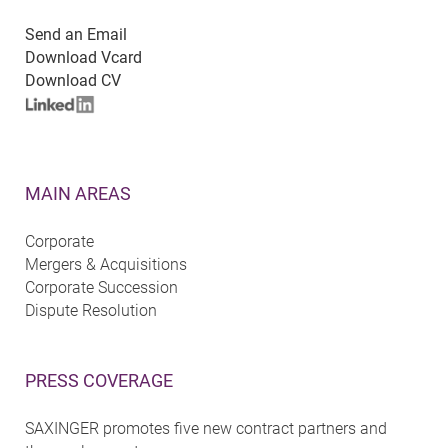
Send an Email
Download Vcard
Download CV
MAIN AREAS
Corporate
Mergers & Acquisitions
Corporate Succession
Dispute Resolution
PRESS COVERAGE
SAXINGER promotes five new contract partners and